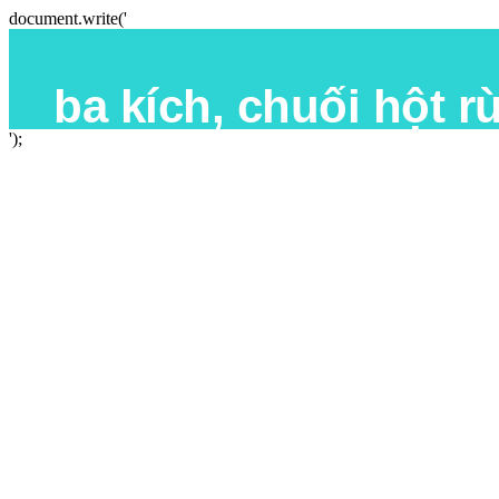
document.write('
');